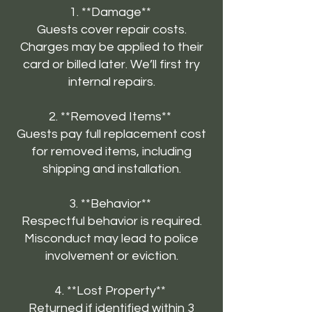
1. **Damage**
Guests cover repair costs.
Charges may be applied to their
card or billed later. We’ll first try
internal repairs.
2. **Removed Items**
Guests pay full replacement cost
for removed items, including
shipping and installation.
3. **Behavior**
Respectful behavior is required.
Misconduct may lead to police
involvement or eviction.
4. **Lost Property**
Returned if identified within 3