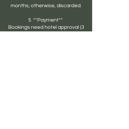
months; otherwise, discarded.
5. **Payment**
Bookings need hotel approval (3
days). Confirm with travel agents
as needed.
6. **Refunds**
Processed in 15-20 business
days. Offline payments take 1-3
bank days.
7. **Check-In/Out**
Check-in: 1:30 PM; Check-out:
11:00 AM. Late check-outs may
cost extra.