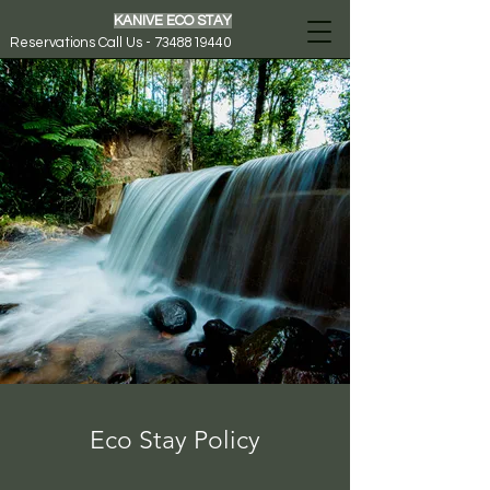
KANIVE ECO STAY
Reservations Call Us - 7348819440
Eco Stay Policy